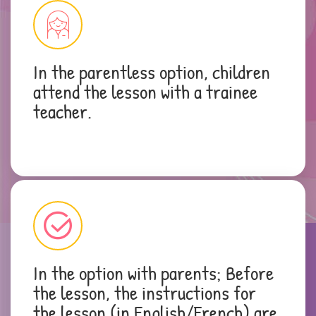
In the parentless option, children
attend the lesson with a trainee
teacher.
In the option with parents; Before
the lesson, the instructions for
the lesson (in English/French) are