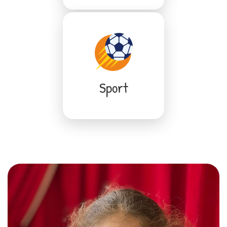
Sport