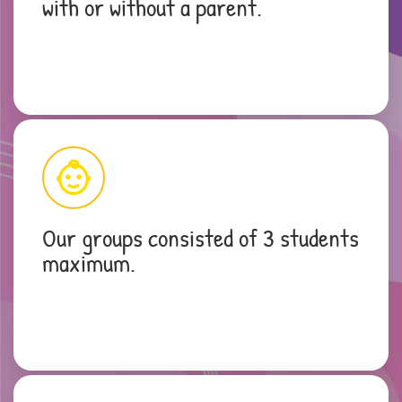
with or without a parent.
Our groups consisted of 3 students
maximum.