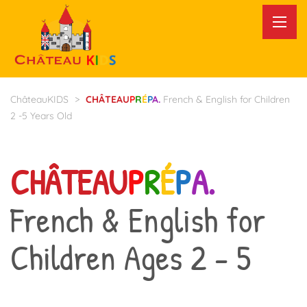
ChâteauKIDS
>
CHÂTEAU
P
R
É
P
A.
French & English for Children
2 -5 Years Old
CHÂTEAU
P
R
É
P
A.
French & English for
Children Ages 2 - 5