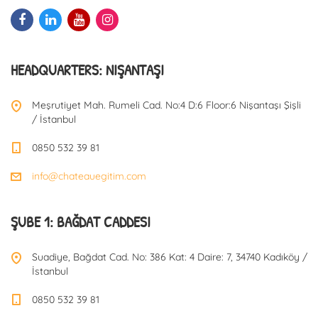
HEADQUARTERS: NIŞANTAŞI
Meşrutiyet Mah. Rumeli Cad. No:4 D:6 Floor:6 Nişantaşı Şişli
/ İstanbul
0850 532 39 81
info@chateauegitim.com
ŞUBE 1: BAĞDAT CADDESI
Suadiye, Bağdat Cad. No: 386 Kat: 4 Daire: 7, 34740 Kadıköy /
İstanbul
0850 532 39 81