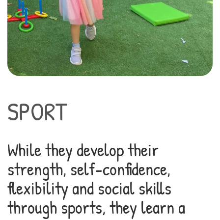
SPORT
While they develop their
strength, self-confidence,
flexibility and social skills
through sports, they learn a