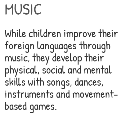
MUSIC
While children improve their
foreign languages through
music, they develop their
physical, social and mental
skills with songs, dances,
instruments and movement-
based games.