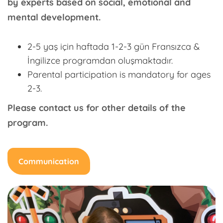
by experts based on social, emotional and
mental development.
2-5 yaş için haftada 1-2-3 gün Fransızca &
İngilizce programdan oluşmaktadır.
Parental participation is mandatory for ages
2-3.
Please contact us for other details of the
program.
Communication