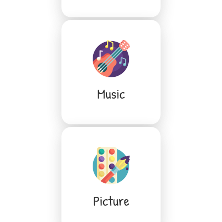
Music
Picture