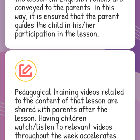
conveyed to the parents. In this
way, it is ensured that the parent
guides the child in his/her
participation in the lesson.
Pedagogical training videos related
to the content of that lesson are
shared with parents after the
lesson. Having children
watch/listen to relevant videos
throughout the week accelerates