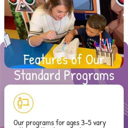
Features of Our
Standard Programs
Our programs for ages 3-5 vary