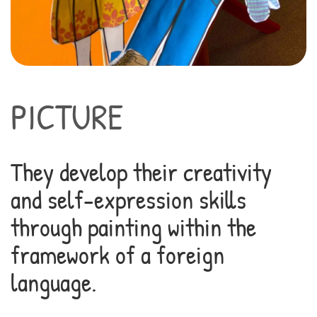
PICTURE
They develop their creativity
and self-expression skills
through painting within the
framework of a foreign
language.