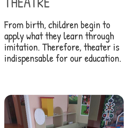
THEATRE
From birth, children begin to
apply what they learn through
imitation. Therefore, theater is
indispensable for our education.