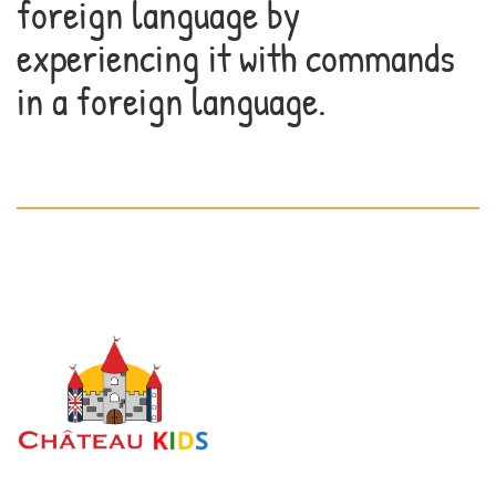
foreign language by
experiencing it with commands
in a foreign language.