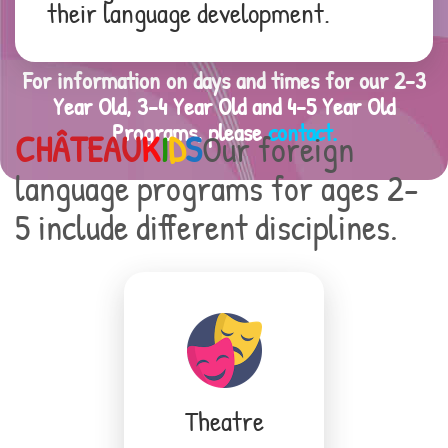
their language development.
For information on days and times for our 2-3
Year Old, 3-4 Year Old and 4-5 Year Old
Programs, please
contact.
CHÂTEAU
K
I
D
S
Our foreign
language programs for ages 2-
5 include different disciplines.
Theatre