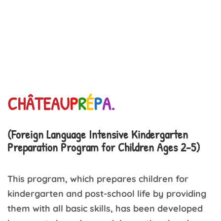
CHÂTEAU
P
R
É
P
A.
(Foreign Language Intensive Kindergarten
Preparation Program for Children Ages 2-5)
This program, which prepares children for
kindergarten and post-school life by providing
them with all basic skills, has been developed