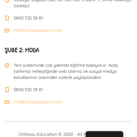
İstanbul
0850 532 39 81
info@chateauegitim.com
ŞUBE 2: MODA
Yeni şubemizde çok yakında eğitime başlıyoruz. Açılış
tarihimiz netleştiğinde web sitemiz ve sosyal medya
kanallarımız üzerinden sizlerle paylaşılacaktır.
0850 532 39 81
info@chateauegitim.com
Château Education © 2020 - All Rights Reserved.