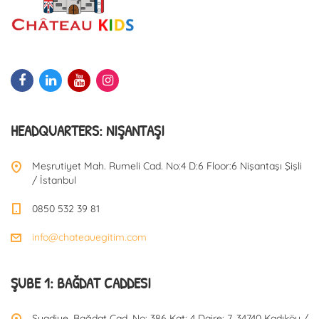
HEADQUARTERS: NIŞANTAŞI
Meşrutiyet Mah. Rumeli Cad. No:4 D:6 Floor:6 Nişantaşı Şişli
/ İstanbul
0850 532 39 81
info@chateauegitim.com
ŞUBE 1: BAĞDAT CADDESI
Suadiye, Bağdat Cad. No: 386 Kat: 4 Daire: 7, 34740 Kadıköy /