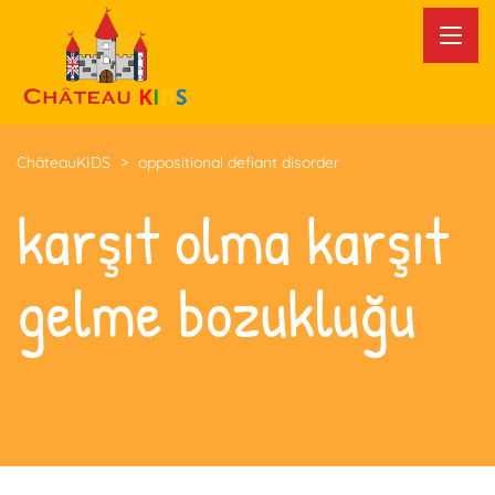
ChâteauKIDS
>
oppositional defiant disorder
karşıt olma karşıt
gelme bozukluğu