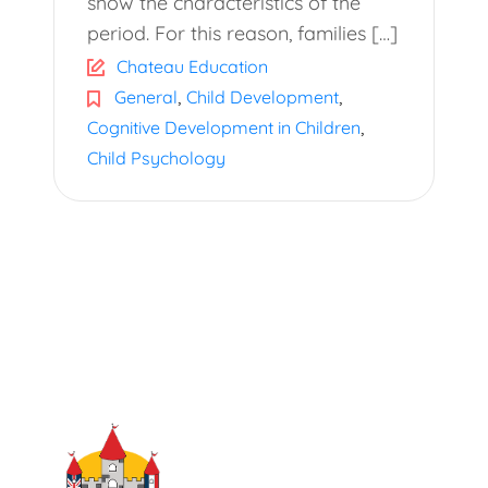
show the characteristics of the
period. For this reason, families […]
Chateau Education
,
,
General
Child Development
,
Cognitive Development in Children
Child Psychology