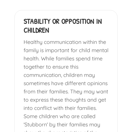
STABILITY OR OPPOSITION IN
CHILDREN
Healthy communication within the
family is important for child mental
health. While families spend time
together to ensure this
communication, children may
sometimes have different opinions
from their families. They may want
to express these thoughts and get
into conflict with their families.
Some children who are called
'Stubborn' by their families may