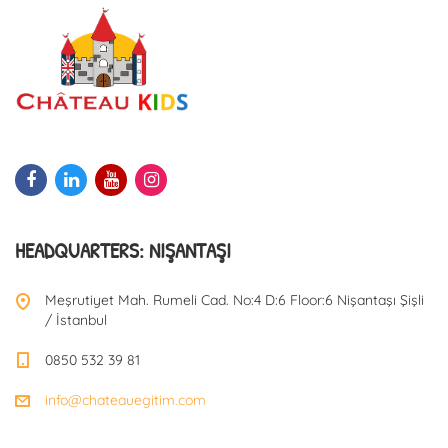
HEADQUARTERS: NIŞANTAŞI
Meşrutiyet Mah. Rumeli Cad. No:4 D:6 Floor:6 Nişantaşı Şişli
/ İstanbul
0850 532 39 81
info@chateauegitim.com