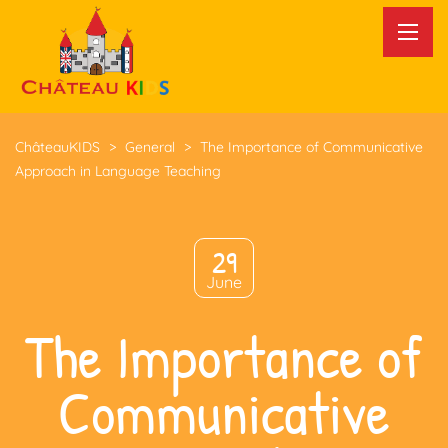
ChâteauKIDS
>
General
>
The Importance of Communicative
Approach in Language Teaching
29
June
The Importance of
Communicative