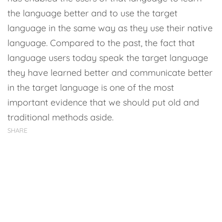
the language better and to use the target
language in the same way as they use their native
language. Compared to the past, the fact that
language users today speak the target language
they have learned better and communicate better
in the target language is one of the most
important evidence that we should put old and
traditional methods aside.
SHARE