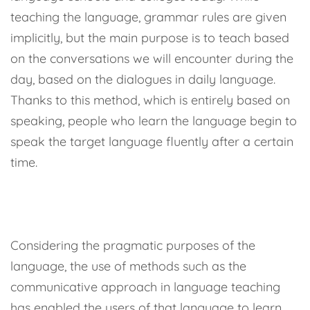
teaching the language, grammar rules are given
implicitly, but the main purpose is to teach based
on the conversations we will encounter during the
day, based on the dialogues in daily language.
Thanks to this method, which is entirely based on
speaking, people who learn the language begin to
speak the target language fluently after a certain
time.
Considering the pragmatic purposes of the
language, the use of methods such as the
communicative approach in language teaching
has enabled the users of that language to learn