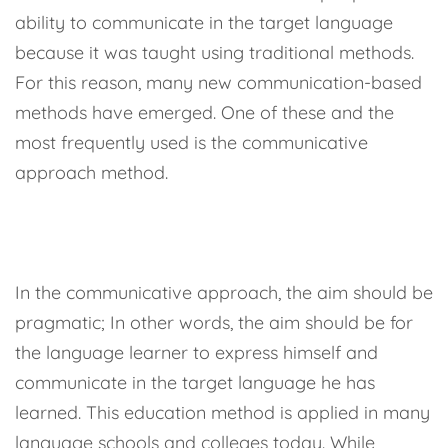
ability to communicate in the target language
because it was taught using traditional methods.
For this reason, many new communication-based
methods have emerged. One of these and the
most frequently used is the communicative
approach method.
In the communicative approach, the aim should be
pragmatic; In other words, the aim should be for
the language learner to express himself and
communicate in the target language he has
learned. This education method is applied in many
language schools and colleges today. While