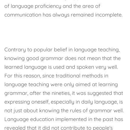
of language proficiency and the area of
communication has always remained incomplete.
Contrary to popular belief in language teaching,
knowing good grammar does not mean that the
learned language is used and spoken very well.
For this reason, since traditional methods in
language teaching were only aimed at learning
grammar, after the nineties, it was suggested that
expressing oneself, especially in daily language, is
not just about knowing the rules of grammar well.
Language education implemented in the past has
revealed that it did not contribute to people's