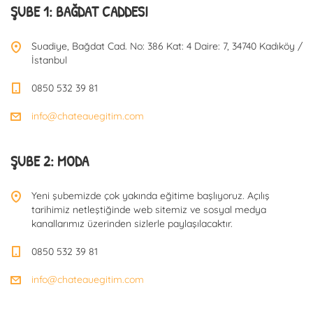
ŞUBE 1: BAĞDAT CADDESI
Suadiye, Bağdat Cad. No: 386 Kat: 4 Daire: 7, 34740 Kadıköy /
İstanbul
0850 532 39 81
info@chateauegitim.com
ŞUBE 2: MODA
Yeni şubemizde çok yakında eğitime başlıyoruz. Açılış
tarihimiz netleştiğinde web sitemiz ve sosyal medya
kanallarımız üzerinden sizlerle paylaşılacaktır.
0850 532 39 81
info@chateauegitim.com