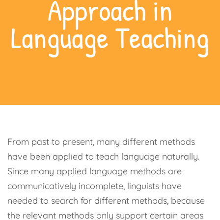
Approach in
Language Teaching
From past to present, many different methods
have been applied to teach language naturally.
Since many applied language methods are
communicatively incomplete, linguists have
needed to search for different methods, because
the relevant methods only support certain areas